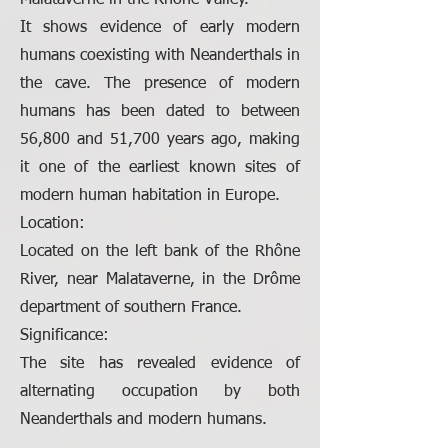
Malataverne in the Rhône Valley.
It shows evidence of early modern
humans coexisting with Neanderthals in
the cave. The presence of modern
humans has been dated to between
56,800 and 51,700 years ago, making
it one of the earliest known sites of
modern human habitation in Europe.
Location:
Located on the left bank of the Rhône
River, near Malataverne, in the Drôme
department of southern France.
Significance:
The site has revealed evidence of
alternating occupation by both
Neanderthals and modern humans.