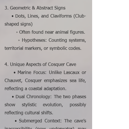
3. Geometric & Abstract Signs
• Dots, Lines, and Claviforms (Club-
shaped signs)
◦ Often found near animal figures.
◦ Hypotheses: Counting systems,
territorial markers, or symbolic codes.
4. Unique Aspects of Cosquer Cave
• Marine Focus: Unlike Lascaux or
Chauvet, Cosquer emphasizes sea life,
reflecting a coastal adaptation.
• Dual Chronology: The two phases
show stylistic evolution, possibly
reflecting cultural shifts.
• Submerged Context: The cave’s