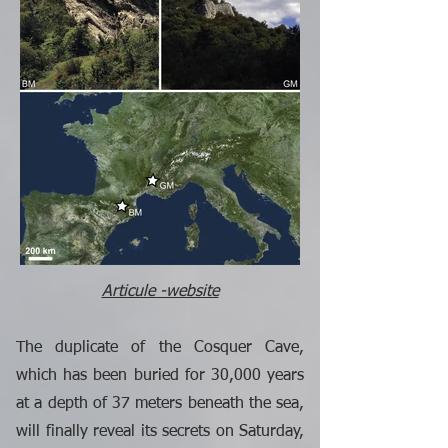
Articule -website
The duplicate of the Cosquer Cave,
which has been buried for 30,000 years
at a depth of 37 meters beneath the sea,
will finally reveal its secrets on Saturday,