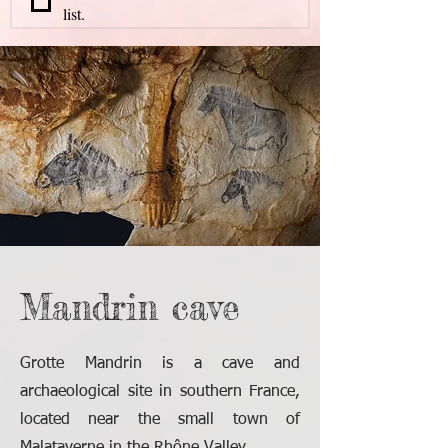
list.
Mandrin cave
Grotte Mandrin is a cave and
archaeological site in southern France,
located near the small town of