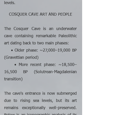
levels.
COSQUER CAVE ART AND PEOPLE
The Cosquer Cave is an underwater
cave containing remarkable Paleolithic
art dating back to two main phases:
• Older phase: ~27,000–19,000 BP
(Gravettian period)
• More recent phase: ~18,500–
16,500 BP (Solutrean-Magdalenian
transition)
The cave's entrance is now submerged
due to rising sea levels, but its art
remains exceptionally well-preserved.