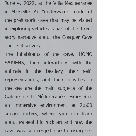
June 4, 2022, at the Villa Méditerranée
in Marseille. An "underwater" model of
the prehistoric cave that may be visited
in exploring vehicles is part of the three-
story narrative about the Cosquer Cave
and its discovery.
The inhabitants of the cave, HOMO
SAPIENS, their interactions with the
animals in the bestiary, their self-
representations, and their activities in
the sea are the main subjects of the
Galerie de la Méditerranée. Experience
an immersive environment at 2,500
square meters, where you can learn
about Palaeolithic rock art and how the
cave was submerged due to rising sea