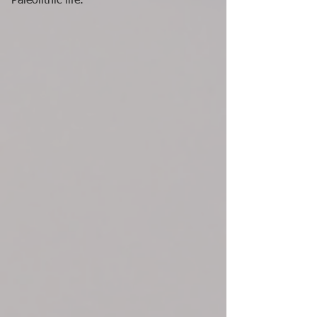
Paleolithic life.