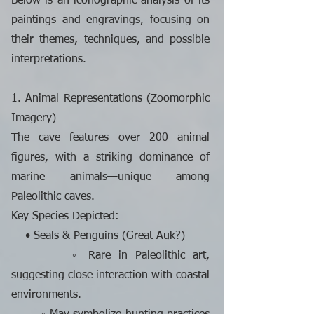
Below is an iconographic analysis of its
paintings and engravings, focusing on
their themes, techniques, and possible
interpretations.
1. Animal Representations (Zoomorphic
Imagery)
The cave features over 200 animal
figures, with a striking dominance of
marine animals—unique among
Paleolithic caves.
Key Species Depicted:
• Seals & Penguins (Great Auk?)
◦ Rare in Paleolithic art,
suggesting close interaction with coastal
environments.