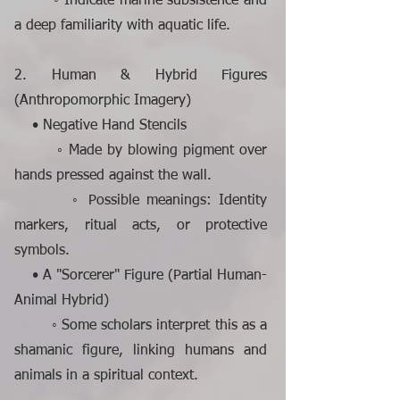
◦ Indicate marine subsistence and
a deep familiarity with aquatic life.
2. Human & Hybrid Figures
(Anthropomorphic Imagery)
• Negative Hand Stencils
◦ Made by blowing pigment over
hands pressed against the wall.
◦ Possible meanings: Identity
markers, ritual acts, or protective
symbols.
• A "Sorcerer" Figure (Partial Human-
Animal Hybrid)
◦ Some scholars interpret this as a
shamanic figure, linking humans and
animals in a spiritual context.