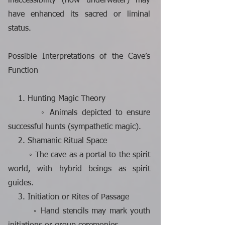
inaccessibility (now underwater) may
have enhanced its sacred or liminal
status.
Possible Interpretations of the Cave’s
Function
1. Hunting Magic Theory
◦ Animals depicted to ensure
successful hunts (sympathetic magic).
2. Shamanic Ritual Space
◦ The cave as a portal to the spirit
world, with hybrid beings as spirit
guides.
3. Initiation or Rites of Passage
◦ Hand stencils may mark youth