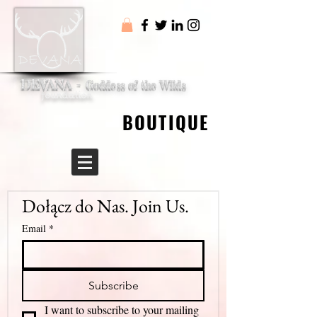
DEVANA -
Goddess of the Wilds
foundation
BOUTIQUE
BOUTIQUE
Dołącz do Nas. Join Us.
Email
*
Subscribe
I want to subscribe to your mailing 