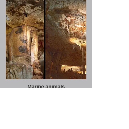
Marine animals
CNRS news