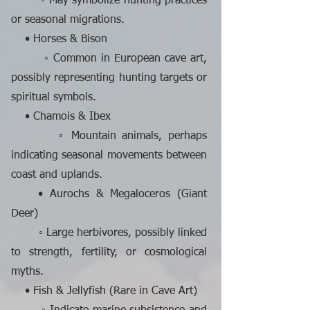
◦ May symbolize hunting practices
or seasonal migrations.
• Horses & Bison
◦ Common in European cave art,
possibly representing hunting targets or
spiritual symbols.
• Chamois & Ibex
◦ Mountain animals, perhaps
indicating seasonal movements between
coast and uplands.
• Aurochs & Megaloceros (Giant
Deer)
◦ Large herbivores, possibly linked
to strength, fertility, or cosmological
myths.
• Fish & Jellyfish (Rare in Cave Art)