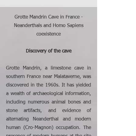
Grotte Mandrin Cave in France -
Neanderthals and Homo Sapiens
coexistence
Discovery of the cave
Grotte Mandrin, a limestone cave in
southern France near Malataverne, was
discovered in the 1960s. It has yielded
a wealth of archaeological information,
including numerous animal bones and
stone artifacts, and evidence of
alternating Neanderthal and modern
human (Cro-Magnon) occupation. The