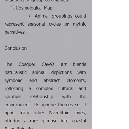
initiations or group ceremonies.
4. Cosmological Map
◦ Animal groupings could
represent seasonal cycles or mythic
narratives.
Conclusion
The Cosquer Cave’s art blends
naturalistic animal depictions with
symbolic and abstract elements,
reflecting a complex cultural and
spiritual relationship with the
environment. Its marine themes set it
apart from other Paleolithic caves,
offering a rare glimpse into coastal