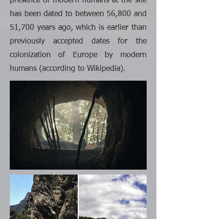
presence of modern humans at the site
has been dated to between 56,800 and
51,700 years ago, which is earlier than
previously accepted dates for the
colonization of Europe by modern
humans (according to Wikipedia).