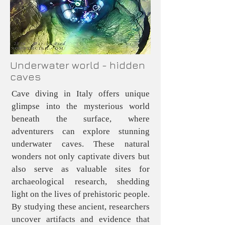
Underwater world - hidden
caves
Cave diving in Italy offers unique
glimpse into the mysterious world
beneath the surface, where
adventurers can explore stunning
underwater caves. These natural
wonders not only captivate divers but
also serve as valuable sites for
archaeological research, shedding
light on the lives of prehistoric people.
By studying these ancient, researchers
uncover artifacts and evidence that