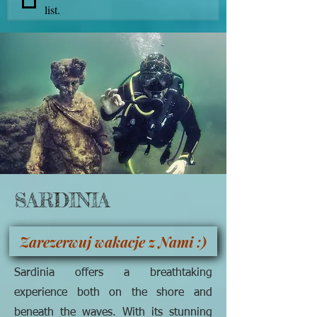
list.
SARDINIA
Zarezerwuj wakacje z Nami :)
Sardinia offers a breathtaking
experience both on the shore and
beneath the waves. With its stunning