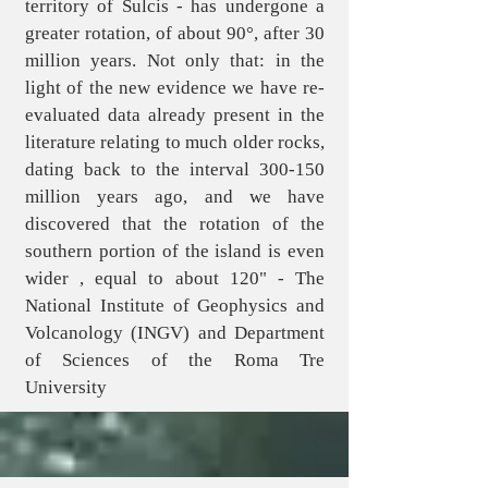
territory of Sulcis - has undergone a
greater rotation, of about 90°, after 30
million years. Not only that: in the
light of the new evidence we have re-
evaluated data already present in the
literature relating to much older rocks,
dating back to the interval 300-150
million years ago, and we have
discovered that the rotation of the
southern portion of the island is even
wider , equal to about 120" - The
National Institute of Geophysics and
Volcanology (INGV) and Department
of Sciences of the Roma Tre
University