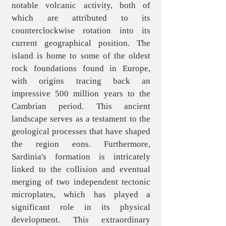
notable volcanic activity, both of
which are attributed to its
counterclockwise rotation into its
current geographical position. The
island is home to some of the oldest
rock foundations found in Europe,
with origins tracing back an
impressive 500 million years to the
Cambrian period. This ancient
landscape serves as a testament to the
geological processes that have shaped
the region eons. Furthermore,
Sardinia's formation is intricately
linked to the collision and eventual
merging of two independent tectonic
microplates, which has played a
significant role in its physical
development. This extraordinary