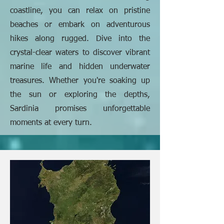
coastline, you can relax on pristine
beaches or embark on adventurous
hikes along rugged. Dive into the
crystal-clear waters to discover vibrant
marine life and hidden underwater
treasures. Whether you're soaking up
the sun or exploring the depths,
Sardinia promises unforgettable
moments at every turn.