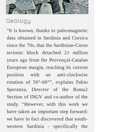
Geology
"It is known, thanks to paleomagnetic
data obtained in Sardinia and Corsica
since the 70s, that the Sardinian-Corso
tectonic block detached 21 million
years ago from the Provençal-Catalan
European margin, reaching its current
position with an anti-clockwise
rotation of 50°-60°”, explains Fabio
Speranza, Director of the Roma2
Section of INGV and co-author of the
study. “However, with this work we
have taken an important step forward:
we have in fact discovered that south-
western Sardinia - specifically the