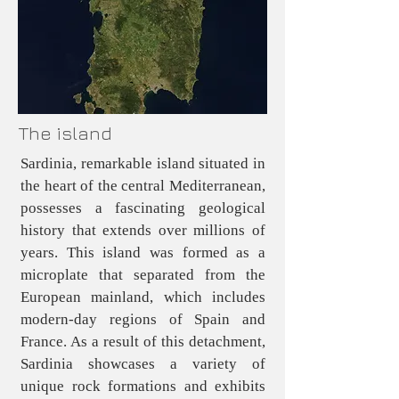
The island
Sardinia, remarkable island situated in
the heart of the central Mediterranean,
possesses a fascinating geological
history that extends over millions of
years. This island was formed as a
microplate that separated from the
European mainland, which includes
modern-day regions of Spain and
France. As a result of this detachment,
Sardinia showcases a variety of
unique rock formations and exhibits