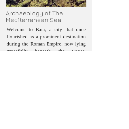
Archaeology of The
Mediterranean Sea
Welcome to Baia, a city that once
flourished as a prominent destination
during the Roman Empire, now lying
gracefully beneath the waves.
Renowned as an exclusive retreat for
the elite, Ba was distinguished by its
remarkable therapeutic hot springs,
which were naturally fed by volcanic
vents in the area This enchanting city
was frequented by some of antiquity’s
most figures, including Nero, Cicero,
and Caesar, many of whom chose to
establish permanent vacation villas to
enjoy the city's luxurious offerings.