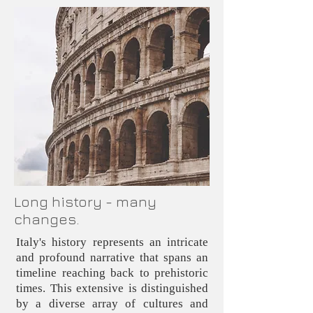
Long history - many
changes.
Italy's history represents an intricate
and profound narrative that spans an
timeline reaching back to prehistoric
times. This extensive is distinguished
by a diverse array of cultures and