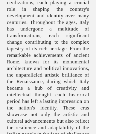
civilizations, each playing a crucial
role in shaping the country's
development and identity over many
centuries. Throughout the ages, Italy
has undergone a multitude of
transformations, each significant
change contributing to the complex
tapestry of its rich heritage. From the
remarkable achievements of ancient
Rome, known for its monumental
architecture and political innovations,
the unparalleled artistic brilliance of
the Renaissance, during which Italy
became a hub of creativity and
intellectual thought each historical
period has left a lasting impression on
the nation's identity. These eras
showcase not only the artistic and
cultural advancements but also reflect
the resilience and adaptability of the