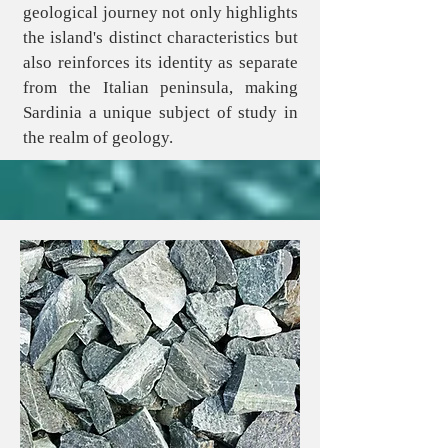
geological journey not only highlights
the island's distinct characteristics but
also reinforces its identity as separate
from the Italian peninsula, making
Sardinia a unique subject of study in
the realm of geology.