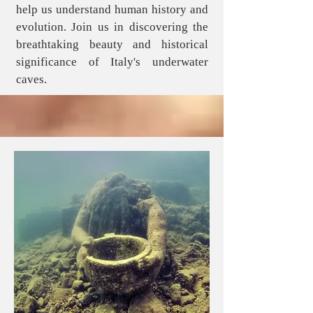
help us understand human history and
evolution. Join us in discovering the
breathtaking beauty and historical
significance of Italy's underwater
caves.