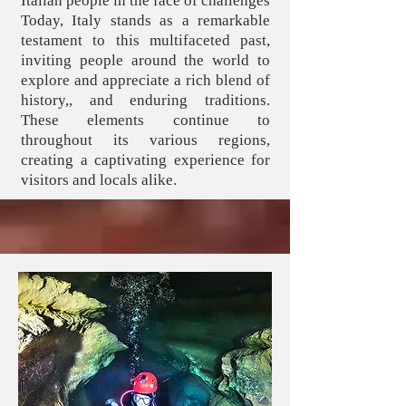
Italian people in the face of challenges
Today, Italy stands as a remarkable
testament to this multifaceted past,
inviting people around the world to
explore and appreciate a rich blend of
history,, and enduring traditions.
These elements continue to
throughout its various regions,
creating a captivating experience for
visitors and locals alike.