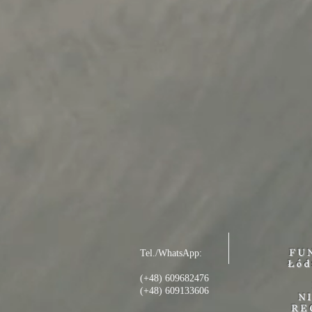
FU
Tel./WhatsApp:
Łód
(+48) 609682476
(+48) 609133606
N
RE