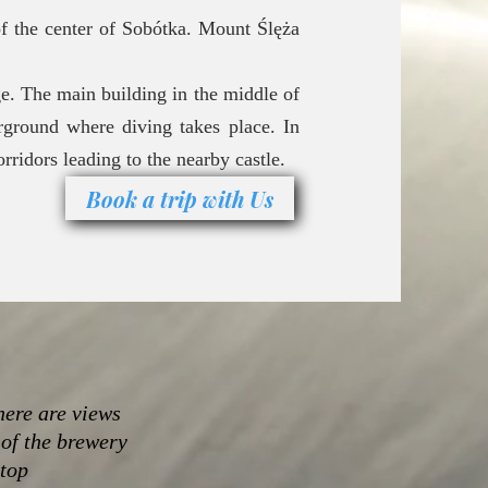
f the center of Sobótka. Mount Ślęża
ge. The main building in the middle of
rground where diving takes place. In
rridors leading to the nearby castle.
Book a trip with Us
here are views
 of the brewery
 top