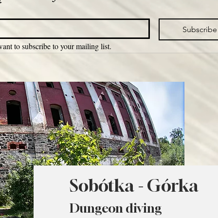
Subscribe
want to subscribe to your mailing list.
Sobótka - Górka
Dungeon diving