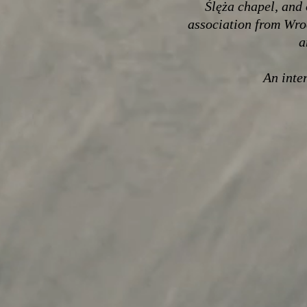
Ślęża chapel, and 
association from Wro
a
An inter