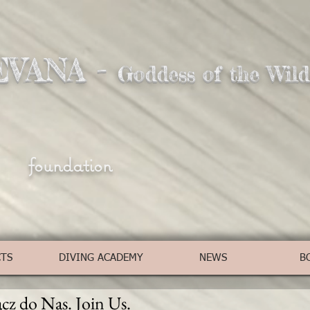
EVANA -
Goddess of the Wild
foundation
CTS
DIVING ACADEMY
NEWS
B
cz do Nas. Join Us.