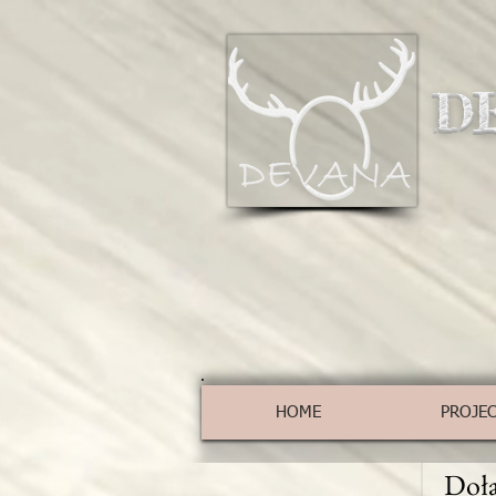
D
HOME
PROJE
Dołą