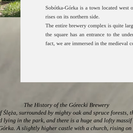
Sobótka-Górka is a town located west o
rises on its northern side.
The entire brewery complex is quite lar
the square has an entrance to the unde
fact, we are immersed in the medieval co
The History of the Górecki Brewery
of Ślęża, surrounded by mighty oak and spruce forests, t
d lying in the park, and there is a huge and lofty massif
Górka. A slightly higher castle with a church, rising on