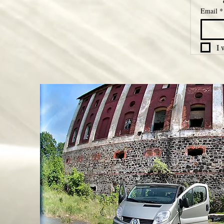
Email
*
I 