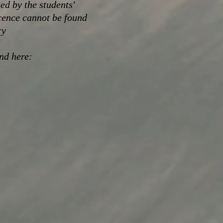
ed by the students'
cence cannot be found
ry
und here: