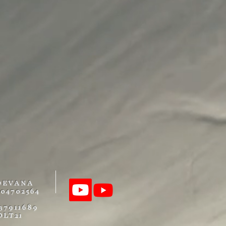
DEVANA
04702564
37911689
OLT21