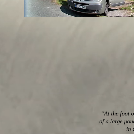
“At the foot 
of a large pon
in 