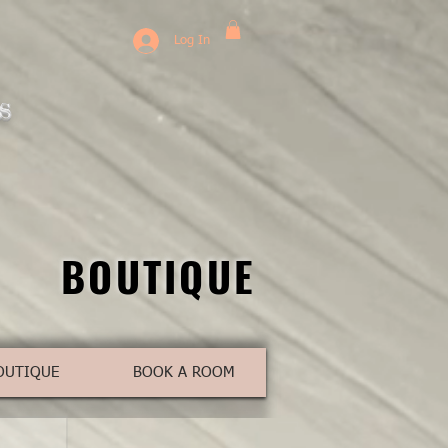
Log In
s
BOUTIQUE
BOUTIQUE
OUTIQUE
BOOK A ROOM