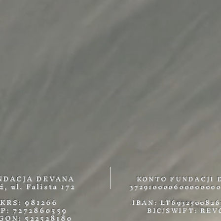
NDACJA DEVANA
KONTO FUNDACJI 
ź, ul. Falista 172
372910000600000000
KRS: 981266
IBAN: LT6932500826
IP: 7272860559
BIC/SWIFT: REV
GON: 522528180