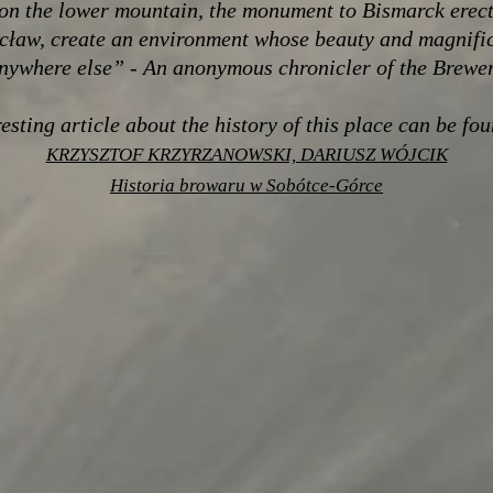
on the lower mountain, the monument to Bismarck erect
cław, create an environment whose beauty and magnifi
nywhere else” - An anonymous chronicler of the Brewe
esting article about the history of this place can be fo
KRZYSZTOF KRZYRZANOWSKI, DARIUSZ WÓJCIK
Historia browaru w Sobótce-Górce